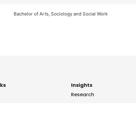
Bachelor of Arts, Sociology and Social Work
nks
Insights
Research
Us
News
le
Blogs