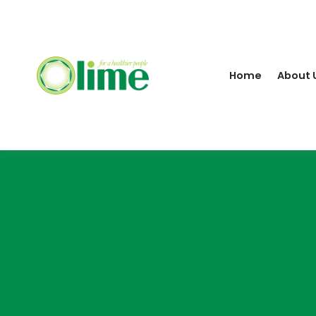
Home
About 