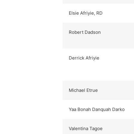
Elsie Afriyie, RD
Robert Dadson
Derrick Afriyie
Michael Etrue
Yaa Bonah Danquah Darko
Valentina Tagoe