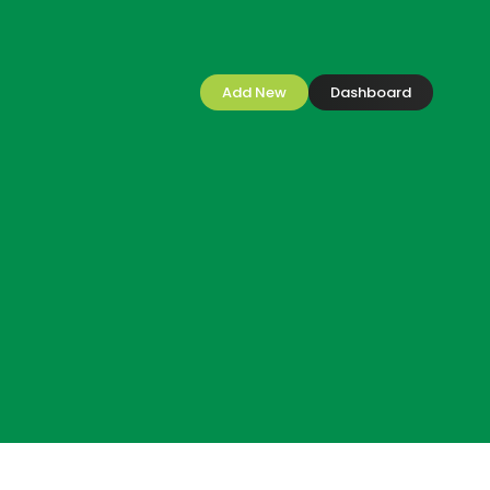
Add New
Dashboard