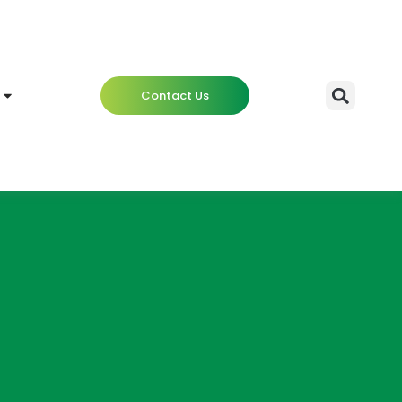
Contact Us