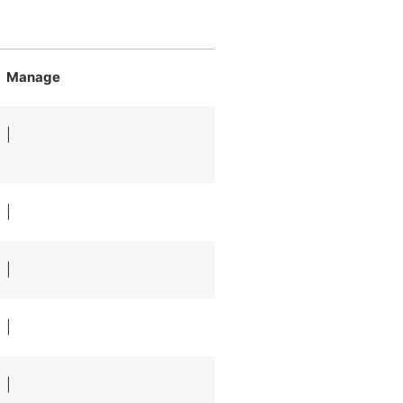
Manage
|
|
|
|
|