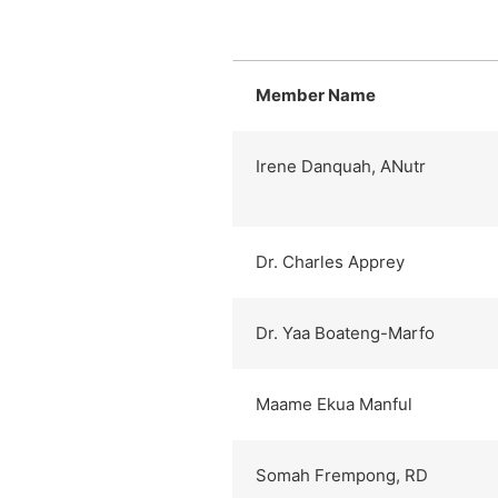
Member Name
Irene Danquah, ANutr
Dr. Charles Apprey
Dr. Yaa Boateng-Marfo
Maame Ekua Manful
Somah Frempong, RD