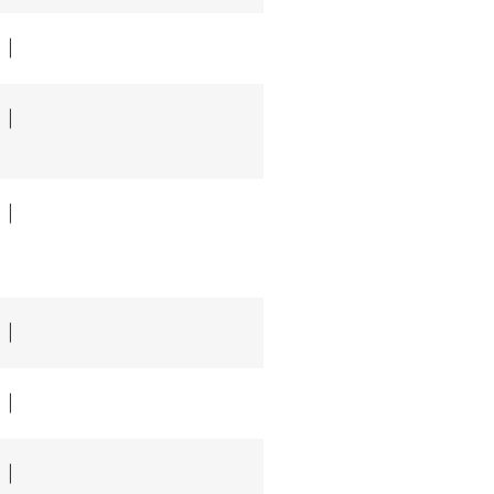
|
|
|
|
|
|