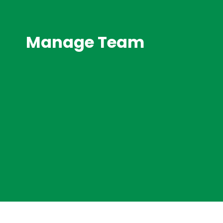
Manage Team