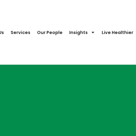
Us
Services
Our People
Insights
Live Healthier