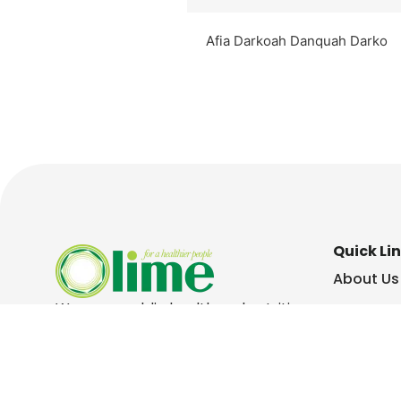
Afia Darkoah Danquah Darko
Quick Li
About Us
We are a public health and nutrition
Contact 
consulting social enterprise. We
specialise in workplace health and
Our Peop
wellbeing, health communication
and health research,