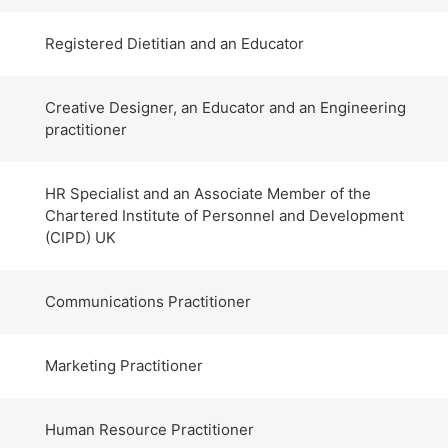
Registered Dietitian and an Educator
Creative Designer, an Educator and an Engineering
practitioner
HR Specialist and an Associate Member of the
Chartered Institute of Personnel and Development
(CIPD) UK
Communications Practitioner
Marketing Practitioner
Human Resource Practitioner