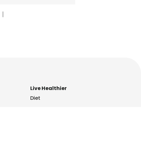
|
Live Healthier
Diet
Family
Fitness