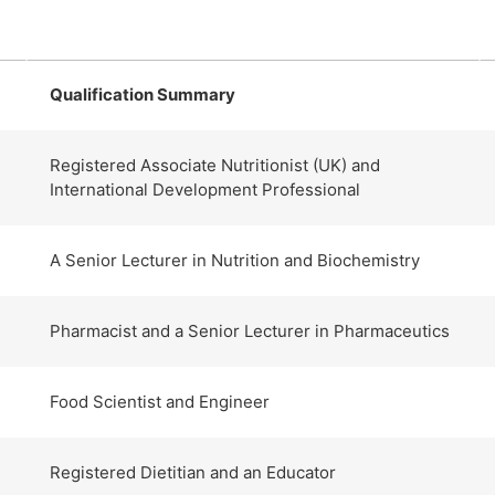
Qualification Summary
Registered Associate Nutritionist (UK) and
International Development Professional
A Senior Lecturer in Nutrition and Biochemistry
Pharmacist and a Senior Lecturer in Pharmaceutics
Food Scientist and Engineer
Registered Dietitian and an Educator