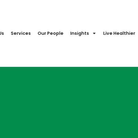
Us
Services
Our People
Insights
Live Healthier