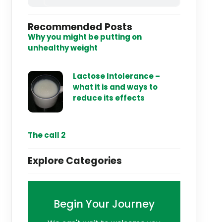
Recommended Posts
Why you might be putting on
unhealthy weight
Lactose Intolerance –
what it is and ways to
reduce its effects
The call 2
Explore Categories
Begin Your Journey