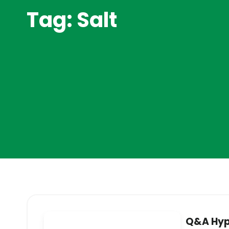
Tag: Salt
Q&A Hyp