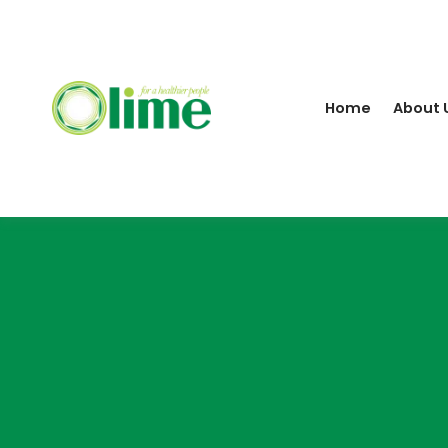
Home
About 