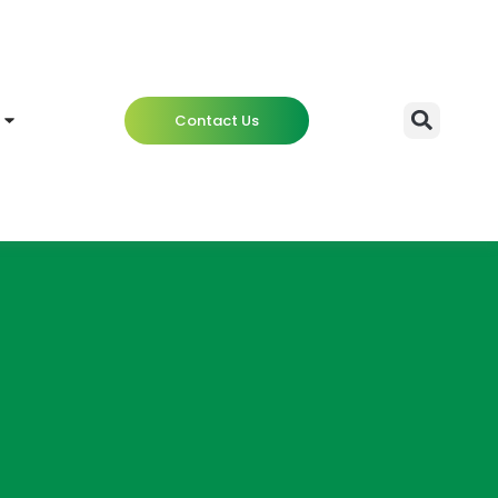
Contact Us