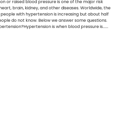
on or raised blood pressure is one of the major risk
heart, brain, kidney, and other diseases. Worldwide, the
people with hypertension is increasing but about half
eople do not know. Below we answer some questions.
ertension?Hypertension is when blood pressure is.......