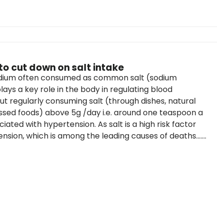
to cut down on salt intake
odium often consumed as common salt (sodium
lays a key role in the body in regulating blood
ut regularly consuming salt (through dishes, natural
sed foods) above 5g /day i.e. around one teaspoon a
ciated with hypertension. As salt is a high risk factor
nsion, which is among the leading causes of deaths.......