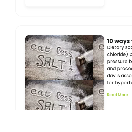
10 ways 
Dietary s
chloride) p
pressure b
and proces
day is asso
for hyperte
Read More