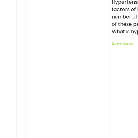
Hypertensi
factors of 
number of 
of these p
What is hyp
Read More