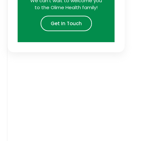
We can't wait to welcome you
to the Olime Health family!
Get In Touch