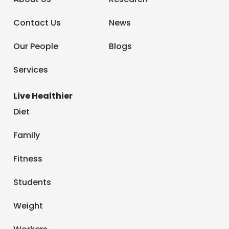
Contact Us
News
Our People
Blogs
Services
Live Healthier
Diet
Family
Fitness
Students
Weight