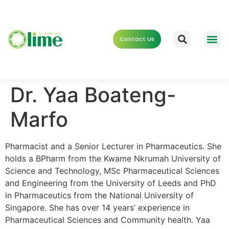
Contact Us
Dr. Yaa Boateng-
Marfo
Pharmacist and a Senior Lecturer in Pharmaceutics. She
holds a BPharm from the Kwame Nkrumah University of
Science and Technology, MSc Pharmaceutical Sciences
and Engineering from the University of Leeds and PhD
in Pharmaceutics from the National University of
Singapore. She has over 14 years’ experience in
Pharmaceutical Sciences and Community health. Yaa