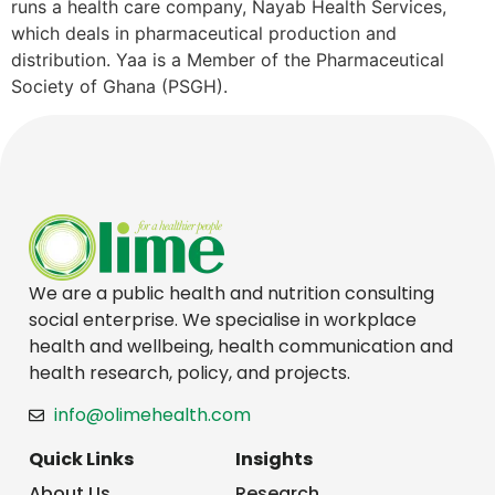
runs a health care company, Nayab Health Services,
which deals in pharmaceutical production and
distribution. Yaa is a Member of the Pharmaceutical
Society of Ghana (PSGH).
We are a public health and nutrition consulting
social enterprise. We specialise in workplace
health and wellbeing, health communication and
health research, policy, and projects.
info@olimehealth.com
Quick Links
Insights
About Us
Research