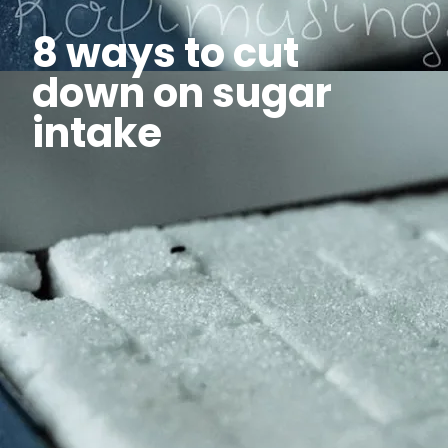
8 ways to cut
down on sugar
intake