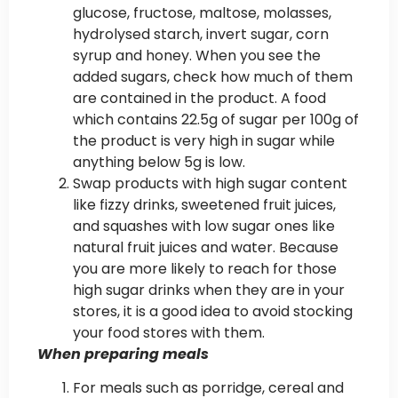
glucose, fructose, maltose, molasses,
hydrolysed starch, invert sugar, corn
syrup and honey. When you see the
added sugars, check how much of them
are contained in the product. A food
which contains 22.5g of sugar per 100g of
the product is very high in sugar while
anything below 5g is low.
Swap products with high sugar content
like fizzy drinks, sweetened fruit juices,
and squashes with low sugar ones like
natural fruit juices and water. Because
you are more likely to reach for those
high sugar drinks when they are in your
stores, it is a good idea to avoid stocking
your food stores with them.
When preparing meals
For meals such as porridge, cereal and