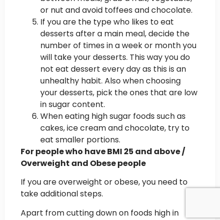
or nut and avoid toffees and chocolate.
If you are the type who likes to eat
desserts after a main meal, decide the
number of times in a week or month you
will take your desserts. This way you do
not eat dessert every day as this is an
unhealthy habit. Also when choosing
your desserts, pick the ones that are low
in sugar content.
When eating high sugar foods such as
cakes, ice cream and chocolate, try to
eat smaller portions.
For people who have BMI 25 and above /
Overweight and Obese people
If you are overweight or obese, you need to
take additional steps.
Apart from cutting down on foods high in