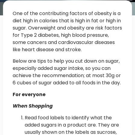
One of the contributing factors of obesity is a
diet high in calories that is high in fat or high in
sugar. Overweight and obesity are risk factors
for Type 2 diabetes, high blood pressure,
some cancers and cardiovascular diseases
like heart disease and stroke.
Below are tips to help you cut down on sugar,
especially added sugar intake, so you can
achieve the recommendation; at most 30g or
6 cubes of sugar added to all foods in the day.
For everyone
When Shopping
Read food labels to identify what the
added sugars in a product are. They are
usually shown on the labels as sucrose,