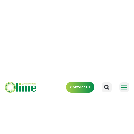
Contact Us