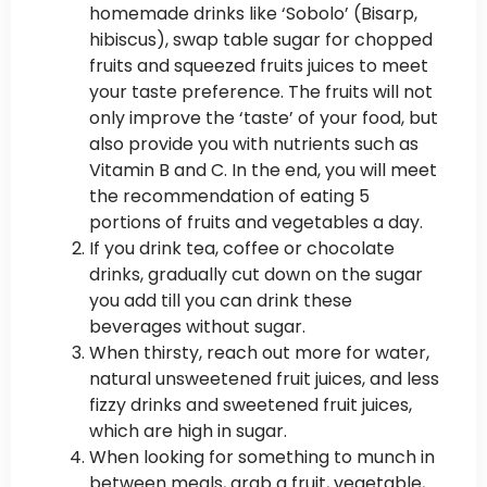
homemade drinks like ‘Sobolo’ (Bisarp,
hibiscus), swap table sugar for chopped
fruits and squeezed fruits juices to meet
your taste preference. The fruits will not
only improve the ‘taste’ of your food, but
also provide you with nutrients such as
Vitamin B and C. In the end, you will meet
the recommendation of eating 5
portions of fruits and vegetables a day.
If you drink tea, coffee or chocolate
drinks, gradually cut down on the sugar
you add till you can drink these
beverages without sugar.
When thirsty, reach out more for water,
natural unsweetened fruit juices, and less
fizzy drinks and sweetened fruit juices,
which are high in sugar.
When looking for something to munch in
between meals, grab a fruit, vegetable,